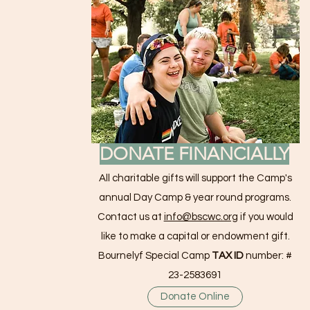
DONATE FINANCIALLY
All charitable gifts will support the Camp's
annual Day Camp & year round programs.
Contact us at
info@bscwc.org
if you would
like to make a capital or endowment gift.
Bournelyf Special Camp
TAX ID
number: #
23-2583691
Donate Online