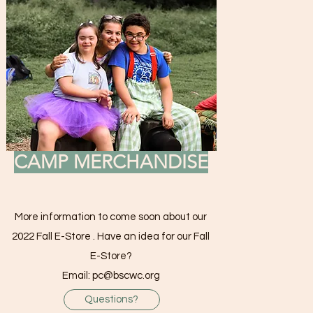
CAMP MERCHANDISE
More information to come soon about our
2022 Fall E-Store . Have an idea for our Fall
E-Store?
Email:
pc@bscwc.org
Questions?