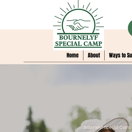
Home
About
Ways to Su
Bournelyf Special Camp 