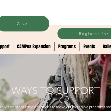
Give
Register fo
pport
CAMPus Expansion
Programs
Events
Gall
WAYS TO SUPPORT
relies on grants and donations to make our incredible programs pos