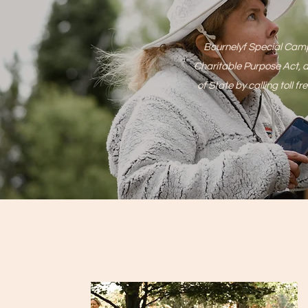
Bournelyf Special Camp 
Charitable Purpose Act, a
of State by calling to