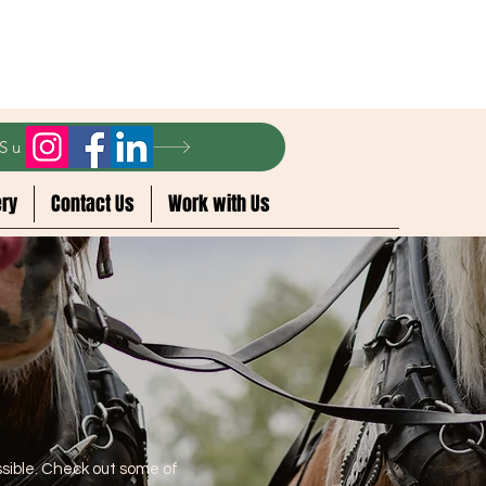
r Summer 2024
ery
Contact Us
Work with Us
sible. Check out some of