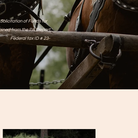
olicitation of Funds for
tained from the PA Depart.
t. Federal tax ID # 23-