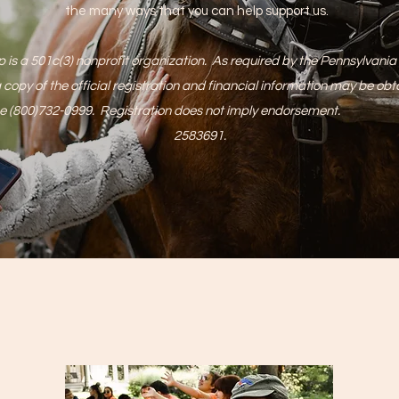
the many ways that you can help support us.
is a 501c(3) nonprofit organization. As required by the Pennsylvania S
 copy of the official registration and financial information may be ob
ll free (800)732-0999. Registration does not imply endorsemen
2583691.