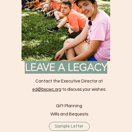
LEAVE A LEGACY
Contact the Executive Director at
ed@bscwc.org
to discuss your wishes:
Gift Planning
Wills and Bequests
Sample Letter